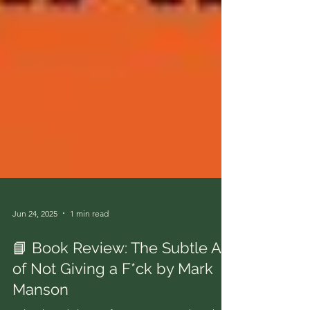
Jun 24, 2025
1 min read
📘 Book Review: The Subtle Art
of Not Giving a F*ck by Mark