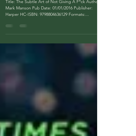
Manson
Title: The Subtle Art of Not Giving A F*ck Author:
Mark Manson Pub Date: 01/01/2016 Publisher:
Harper HC-ISBN: 9798804636129 Formats:...