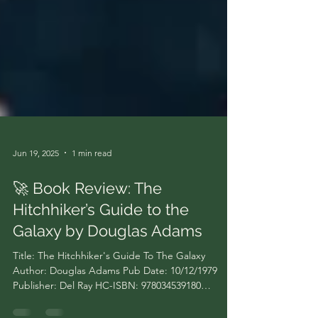
Jun 19, 2025
1 min read
🚀 Book Review: The
Hitchhiker’s Guide to the
Galaxy by Douglas Adams