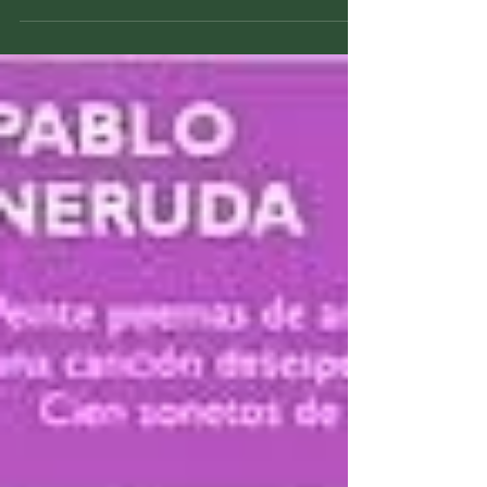
Title: The Hitchhiker's Guide To The Galaxy
Author: Douglas Adams Pub Date: 10/12/1979
Publisher: Del Ray HC-ISBN: 978034539180
Formats:...