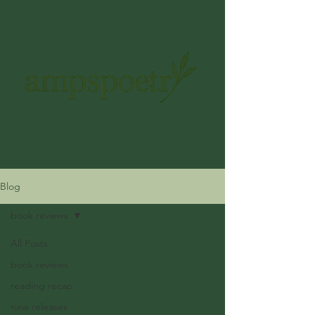
ampspoetry@gmail.com
Get In Touch
Blog
book reviews
All Posts
book reviews
reading recap
new releases