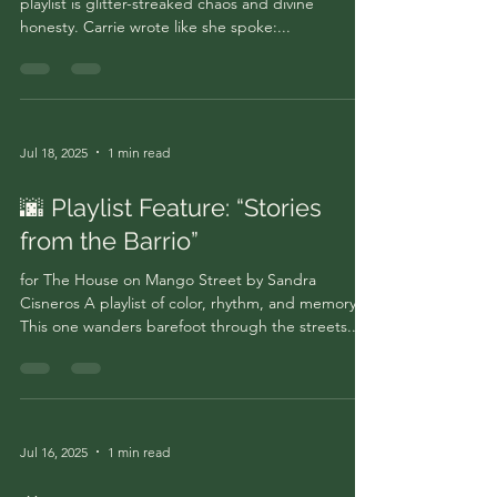
playlist is glitter-streaked chaos and divine
honesty. Carrie wrote like she spoke:...
Jul 18, 2025
1 min read
🌆 Playlist Feature: “Stories
from the Barrio”
for The House on Mango Street by Sandra
Cisneros A playlist of color, rhythm, and memory.
This one wanders barefoot through the streets...
Jul 16, 2025
1 min read