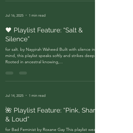
Jul 16, 2025
1 min read
🖤 Playlist Feature: “Salt &
Silence”
for salt. by Nayyirah Waheed Built with silence in
mind, this playlist speaks softly and strikes deep.
Rooted in ancestral knowing,...
Jul 14, 2025
1 min read
🌺 Playlist Feature: “Pink, Sharp
& Loud”
for Bad Feminist by Roxane Gay This playlist wears