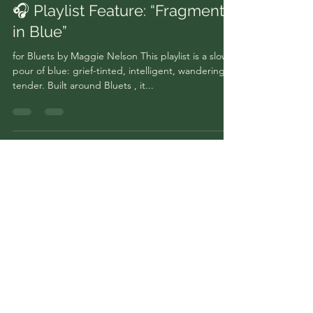
🎧 Playlist Feature: “Fragments
in Blue”
for Bluets by Maggie Nelson This playlist is a slow
pour of blue: grief-tinted, intelligent, wandering,
tender. Built around Bluets , it...