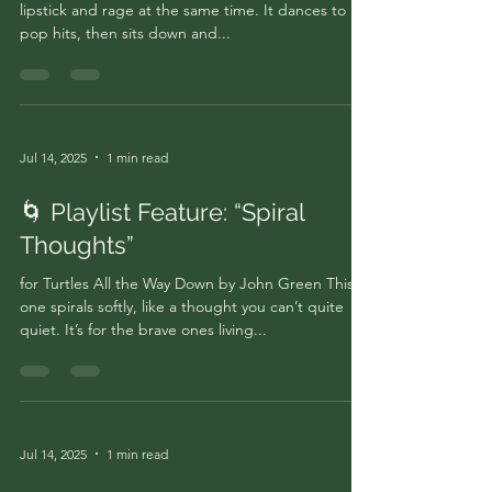
lipstick and rage at the same time. It dances to
pop hits, then sits down and...
Jul 14, 2025
1 min read
🌀 Playlist Feature: “Spiral
Thoughts”
for Turtles All the Way Down by John Green This
one spirals softly, like a thought you can’t quite
quiet. It’s for the brave ones living...
Jul 14, 2025
1 min read