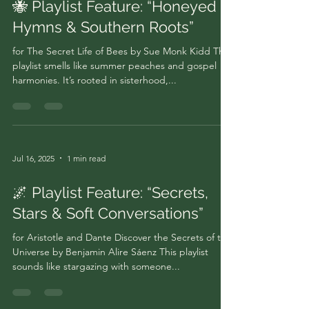
🐝 Playlist Feature: “Honeyed
Hymns & Southern Roots”
for The Secret Life of Bees by Sue Monk Kidd This
playlist smells like summer peaches and gospel
harmonies. It’s rooted in sisterhood,...
Jul 16, 2025
1 min read
🌌 Playlist Feature: “Secrets,
Stars & Soft Conversations”
for Aristotle and Dante Discover the Secrets of the
Universe by Benjamin Alire Sáenz This playlist
sounds like stargazing with someone...