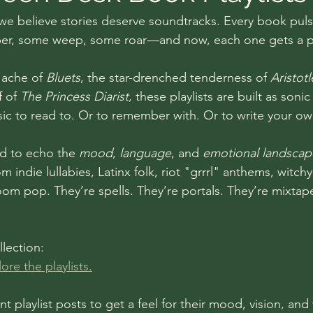
 we believe stories deserve soundtracks. Every book puls
, some weep, some roar—and now, each one gets a pla
 ache of 
Bluets
, the star-drenched tenderness of 
Aristot
f of 
The Princess Diarist
, these playlists are built as son
ic to read to. Or to remember with. Or to write your ow
ed to echo the 
mood
, 
language
, and 
emotional landscap
indie lullabies, Latinx folk, riot "grrrl" anthems, witchy
m pop. They’re spells. They’re portals. They’re mixtapes
llection:
ore the playlists.
nt playlist posts to get a feel for their mood, vision, and