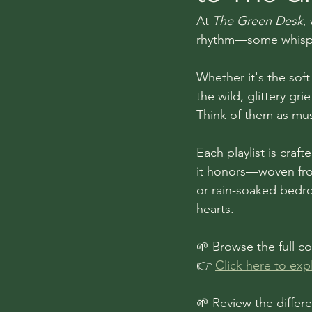
At 
The Green Desk
,
rhythm—some whisper
Whether it's the soft
the wild, glittery grie
Think of them as mus
Each playlist is craft
it honors—woven from 
or rain-soaked bedroo
hearts.
🌱 Browse the full co
👉 
Click here to expl
🌱 Review the differe