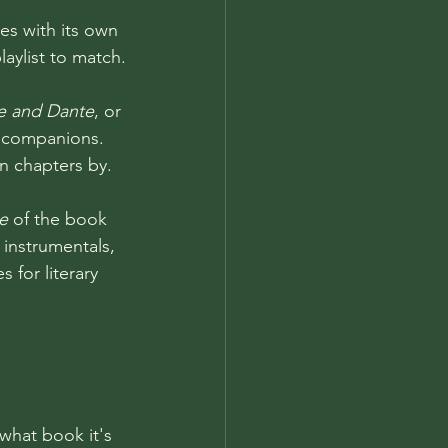
es with its own 
ylist to match.
le and Dante
, or 
ic companions. 
n chapters by.
e
 of the book 
 instrumentals, 
 for literary 
 what book it's 