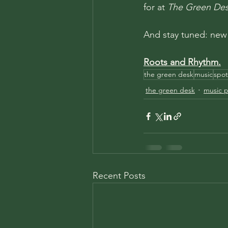
for at 
The Green De
And stay tuned: new
Roots and Rhythm.
the green desk
music
spot
the green desk
music pl
Recent Posts