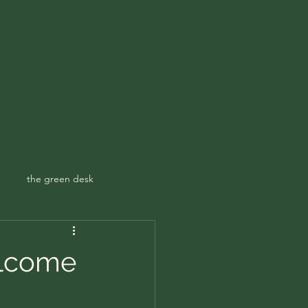
Get In Touch
ampspoetry@gmail.com
ecary
Contact
the green desk
elcome