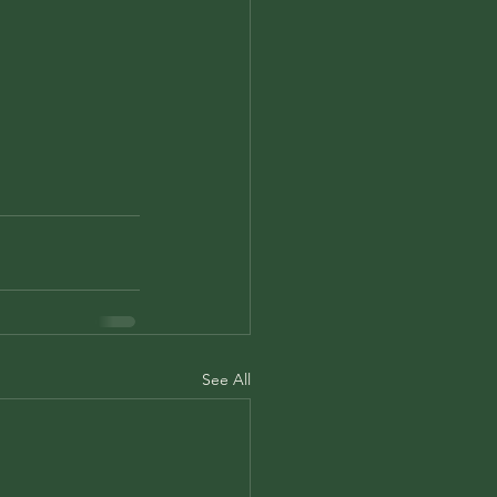
See All