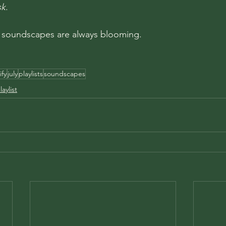
sk
. 
 soundscapes are always blooming.
ify
july
playlists
soundscapes
aylist