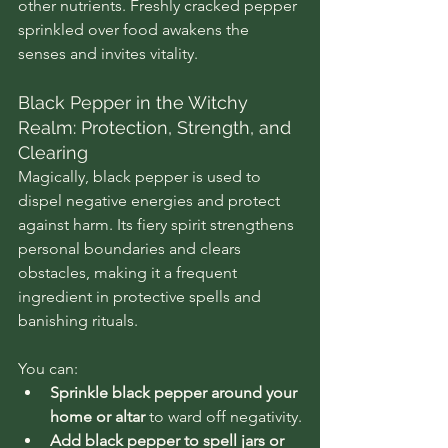
other nutrients. Freshly cracked pepper 
sprinkled over food awakens the 
senses and invites vitality.
Black Pepper in the Witchy 
Realm: Protection, Strength, and 
Clearing
Magically, black pepper is used to 
dispel negative energies and protect 
against harm. Its fiery spirit strengthens 
personal boundaries and clears 
obstacles, making it a frequent 
ingredient in protective spells and 
banishing rituals.
You can:
Sprinkle black pepper around your 
home or altar
 to ward off negativity.
Add black pepper to spell jars or 