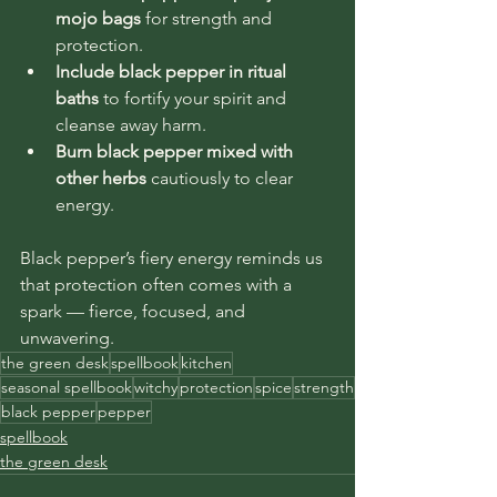
mojo bags
 for strength and 
protection.
Include black pepper in ritual 
baths
 to fortify your spirit and 
cleanse away harm.
Burn black pepper mixed with 
other herbs
 cautiously to clear 
energy.
Black pepper’s fiery energy reminds us 
that protection often comes with a 
spark — fierce, focused, and 
unwavering.
the green desk
spellbook
kitchen
seasonal spellbook
witchy
protection
spice
strength
black pepper
pepper
spellbook
the green desk