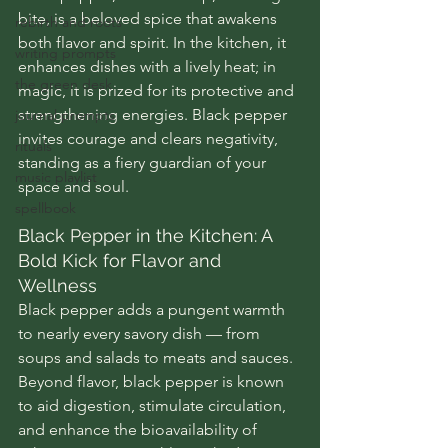
bite, is a beloved spice that awakens 
rebirth and roots
both flavor and spirit. In the kitchen, it 
writing prompts
enhances dishes with a lively heat; in 
the green desk
magic, it is prized for its protective and 
strengthening energies. Black pepper 
journal prompts
invites courage and clears negativity, 
rituals
standing as a fiery guardian of your 
music playlist
space and soul.
spellbook
Black Pepper in the Kitchen: A 
Bold Kick for Flavor and 
Wellness
Black pepper adds a pungent warmth 
to nearly every savory dish — from 
soups and salads to meats and sauces. 
Beyond flavor, black pepper is known 
to aid digestion, stimulate circulation, 
and enhance the bioavailability of 