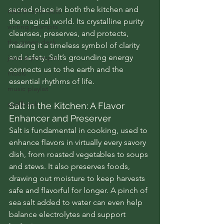
sacred place in both the kitchen and 
rebirth and roots
the magical world. Its crystalline purity 
writing prompts
cleanses, preserves, and protects, 
the green desk
making it a timeless symbol of clarity 
and safety. Salt’s grounding energy 
journal prompts
connects us to the earth and the 
rituals
essential rhythms of life.
music playlist
spellbook
Salt in the Kitchen: A Flavor 
Enhancer and Preserver
Salt is fundamental in cooking, used to 
enhance flavors in virtually every savory 
dish, from roasted vegetables to soups 
and stews. It also preserves foods, 
drawing out moisture to keep harvests 
safe and flavorful for longer. A pinch of 
sea salt added to water can even help 
balance electrolytes and support 