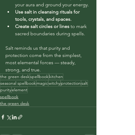
your aura and ground your energy.
Use salt in cleansing rituals for 
tools, crystals, and spaces.
Create salt circles or lines
 to mark 
sacred boundaries during spells.
Salt reminds us that purity and 
protection come from the simplest, 
most elemental forces — steady, 
strong, and true.
the green desk
spellbook
kitchen
seasonal spellbook
magic
witchy
protection
salt
purity
element
spellbook
the green desk