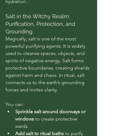
hydration.
Salt in the Witchy Realm: 
Purification, Protection, and 
Grounding
Magically, salt is one of the most 
powerful purifying agents. It is widely 
used to cleanse spaces, objects, and 
spirits of negative energy. Salt forms 
protective boundaries, creating shields 
against harm and chaos. In ritual, salt 
connects us to the earth’s grounding 
forces and invites clarity.
You can:
Sprinkle salt around doorways or 
windows
 to create protective 
wards.
Add salt to ritual baths
 to purify 