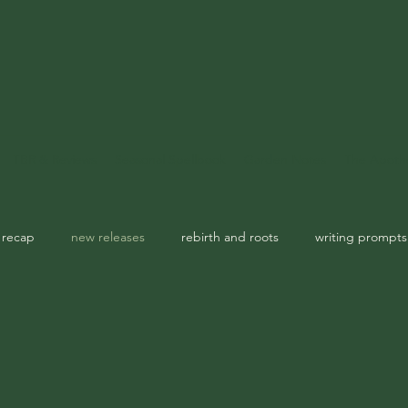
TBR & Reviews
Seasonal Spellbook
Garden Notes
The Apoth
 recap
new releases
rebirth and roots
writing prompts
usic playlist
spellbook