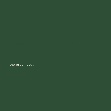
Get In Touch
ampspoetry@gmail.com
ecary
Contact
the green desk