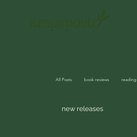
Home
About
The Green Desk
Read-Along Library
All Posts
book reviews
reading
journal prompts
rituals
m
new releases