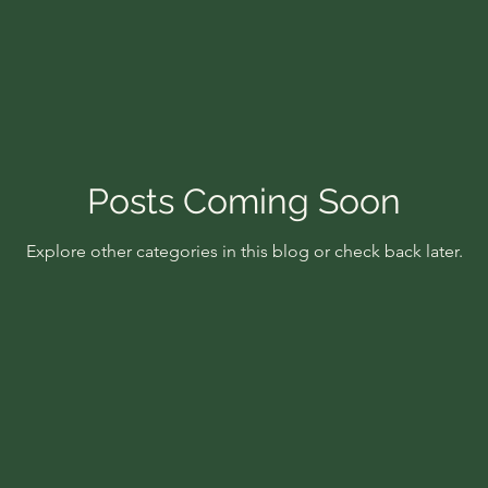
Posts Coming Soon
Explore other categories in this blog or check back later.