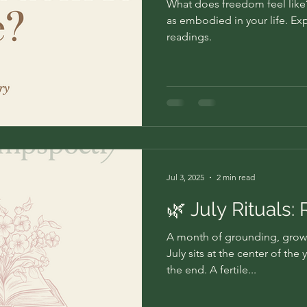
What does freedom feel like? 
as embodied in your life. Ex
readings.
Jul 3, 2025
2 min read
🌿 July Rituals:
A month of grounding, grow
July sits at the center of the
the end. A fertile...