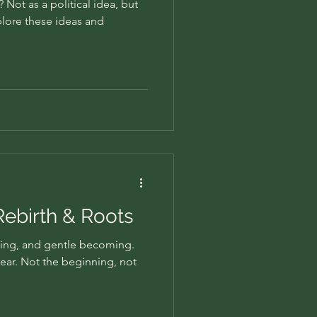
Not as a political idea, but
plore these ideas and
 Rebirth & Roots
ing, and gentle becoming.
 year. Not the beginning, not