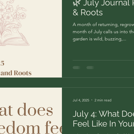
🌿 July Journal
& Roots
A month of returning, regr
month of July calls us into t
garden is wild, buzzing,...
Jul 4, 2025
2 min read
July 4: What D
Feel Like In Yo