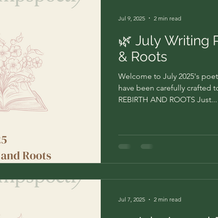
Jul 9, 2025
2 min read
🌿 July Writing 
& Roots
Welcome to July 2025's poet
have been carefully crafted 
REBIRTH AND ROOTS Just...
Jul 7, 2025
2 min read