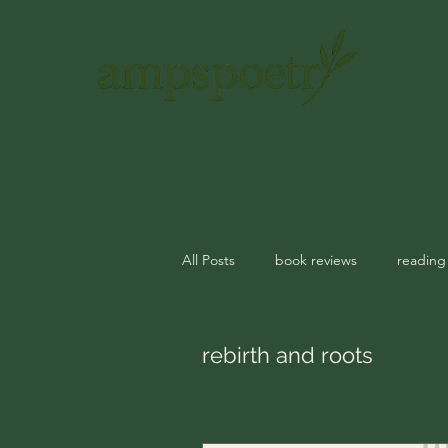
Home
About
The Green Desk
Read-Along Library
All Posts
book reviews
reading
journal prompts
rituals
m
rebirth and roots