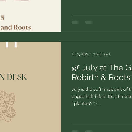
Jul 2, 2025
2 min read
🌿 July at The 
Rebirth & Roots
July is the soft midpoint of 
pages half-filled. It’s a tim
I planted? ✨...