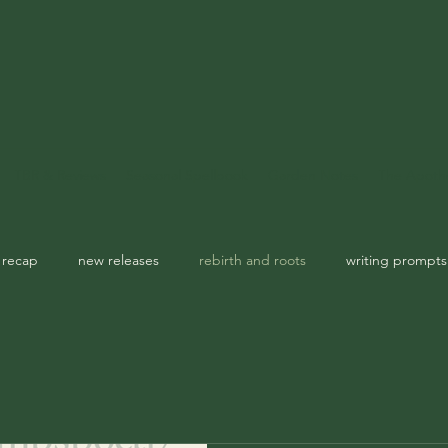
TBR & Reviews
Seasonal Spellbook
Garden Notes
The Apoth
 recap
new releases
rebirth and roots
writing prompts
usic playlist
spellbook