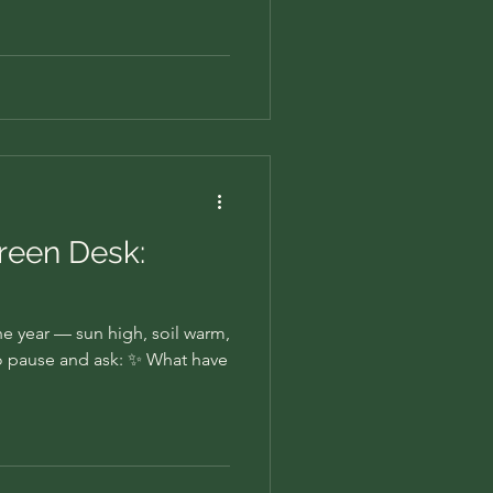
Green Desk:
the year — sun high, soil warm,
e to pause and ask: ✨ What have