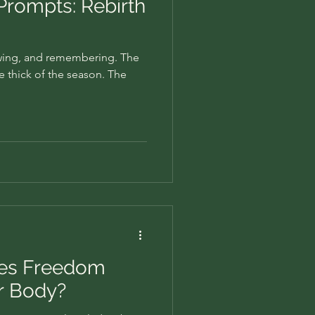
 Prompts: Rebirth
owing, and remembering. The
he thick of the season. The
oes Freedom
ur Body?