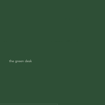
Get In Touch
ampspoetry@gmail.com
ecary
Contact
the green desk