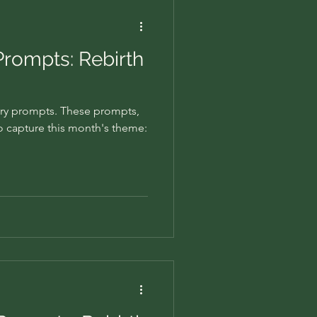
Prompts: Rebirth
ry prompts. These prompts,
to capture this month's theme: