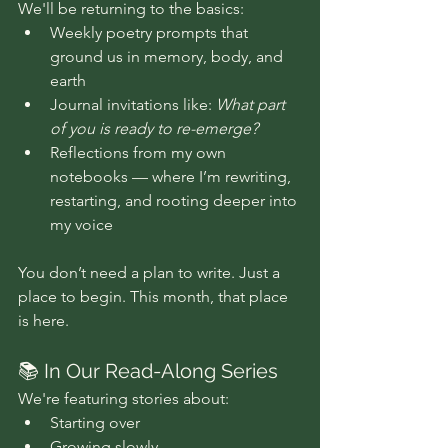
We'll be returning to the basics:
Weekly poetry prompts that 
ground us in memory, body, and 
earth
Journal invitations like: 
What part 
of you is ready to re-emerge?
Reflections from my own 
notebooks — where I’m rewriting, 
restarting, and rooting deeper into 
my voice
You don’t need a plan to write. Just a 
place to begin. This month, that place 
is here.
📚 In Our Read-Along Series
We're featuring stories about:
Starting over 
Growing slowly 