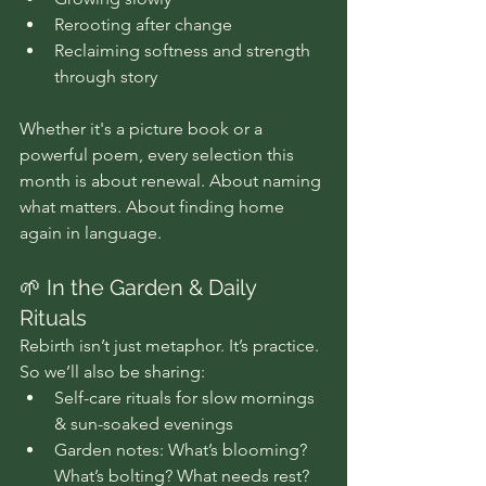
Rerooting after change 
Reclaiming softness and strength 
through story
Whether it's a picture book or a 
powerful poem, every selection this 
month is about renewal. About naming 
what matters. About finding home 
again in language.
🌱 In the Garden & Daily 
Rituals
Rebirth isn’t just metaphor. It’s practice. 
So we’ll also be sharing:
Self-care rituals for slow mornings 
& sun-soaked evenings
Garden notes: What’s blooming? 
What’s bolting? What needs rest?