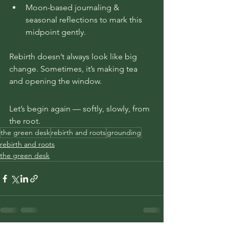
Moon-based journaling & 
seasonal reflections to mark this 
midpoint gently.
Rebirth doesn’t always look like big 
change. Sometimes, it’s making tea 
and opening the window.
Let’s begin again — softly, slowly, from 
the root.
the green desk
rebirth and roots
grounding
rebirth and roots
the green desk