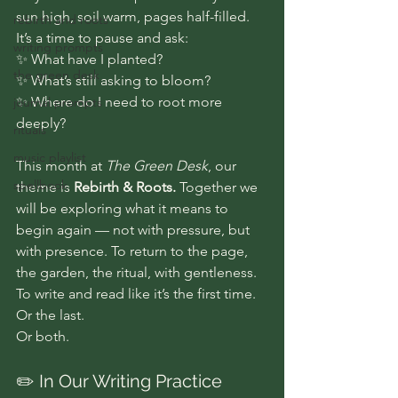
sun high, soil warm, pages half-filled. 
rebirth and roots
It’s a time to pause and ask:
writing prompts
✨ What have I planted? 
the green desk
✨ What’s still asking to bloom? 
✨ Where do I need to root more 
journal prompts
deeply?
rituals
music playlist
This month at 
The Green Desk
, our 
spellbook
theme is 
Rebirth & Roots.
 Together we 
will be exploring what it means to 
begin again — not with pressure, but 
with presence. To return to the page, 
the garden, the ritual, with gentleness. 
To write and read like it’s the first time.
Or the last.
Or both.
✏️ In Our Writing Practice