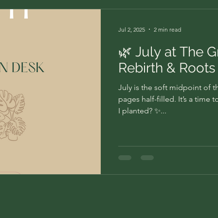
Jul 2, 2025
2 min read
🌿 July at The 
Rebirth & Roots
July is the soft midpoint of 
pages half-filled. It’s a tim
I planted? ✨...