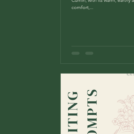
Cumin, with its warm, earthy a
comfort,...