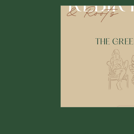
ampspoetry@gmail.com