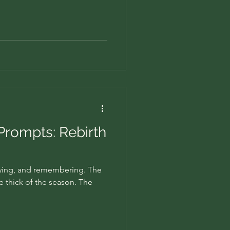
 Prompts: Rebirth
owing, and remembering. The
he thick of the season. The