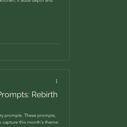
e kitchen, it adds depth and
Prompts: Rebirth
ry prompts. These prompts,
to capture this month's theme: