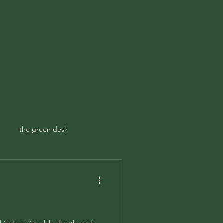
Get In Touch
ampspoetry@gmail.com
ecary
Contact
the green desk