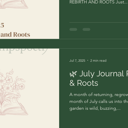
REBIRTH AND ROOTS Just...
Jul 7, 2025
2 min read
🌿 July Journal
& Roots
A month of returning, regr
month of July calls us into t
garden is wild, buzzing,...