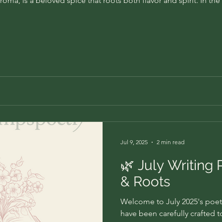
roma, is a beloved spice that roots both flavor and spirit. In th
Jul 9, 2025
2 min read
🌿 July Writing 
& Roots
Welcome to July 2025's poet
have been carefully crafted 