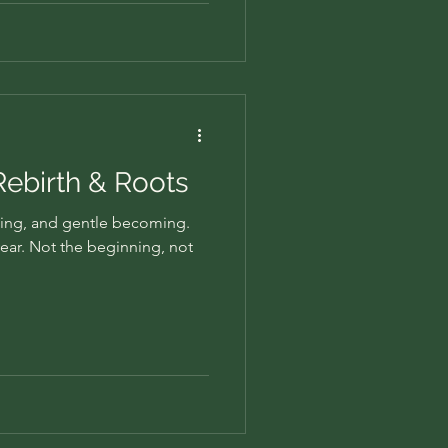
 Rebirth & Roots
ing, and gentle becoming.
 year. Not the beginning, not