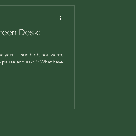
Green Desk:
the year — sun high, soil warm,
e to pause and ask: ✨ What have