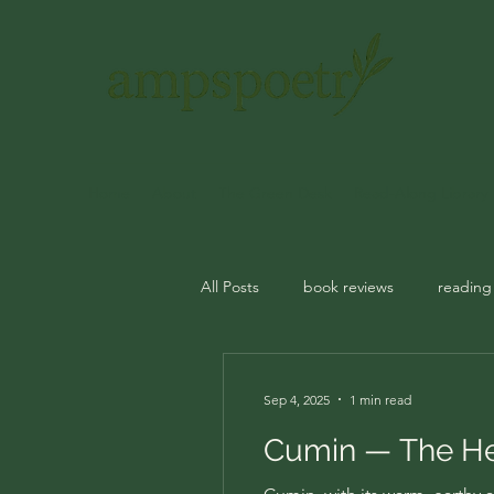
Home
About
The Green Desk
Read-Along Library
All Posts
book reviews
reading
journal prompts
rituals
m
Sep 4, 2025
1 min read
Cumin — The Her