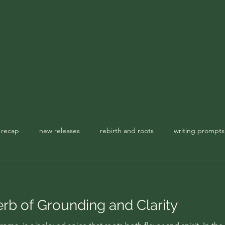
TBR & Reviews
Seasonal Spellbook
Garden Notes
The Apoth
 recap
new releases
rebirth and roots
writing prompts
usic playlist
spellbook
b of Grounding and Clarity