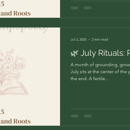
Jul 3, 2025
2 min read
🌿 July Rituals:
A month of grounding, grow
July sits at the center of the
the end. A fertile...