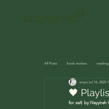
Home
About
The Green Desk
Read-Along Library
All Posts
book reviews
reading
amps
Jul 16, 2025
1
journal prompts
rituals
m
🖤 Playli
for 
salt.
 by Nayyirah