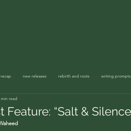
TBR & Reviews
Seasonal Spellbook
Garden Notes
The Apoth
 recap
new releases
rebirth and roots
writing prompts
 min read
usic playlist
spellbook
st Feature: “Salt & Silence
 Waheed