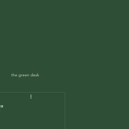
Get In Touch
ampspoetry@gmail.com
ecary
Contact
the green desk
”