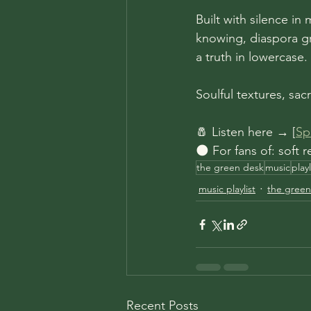
Built with silence in 
knowing, diaspora gri
a truth in lowercase.
Soulful textures, sac
🧂 Listen here → [
Spo
🌑 For fans of: soft
the green desk
music
play
music playlist
the green
Recent Posts