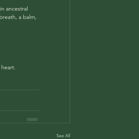
in ancestral 
 breath, a balm, 
 heart.
See All