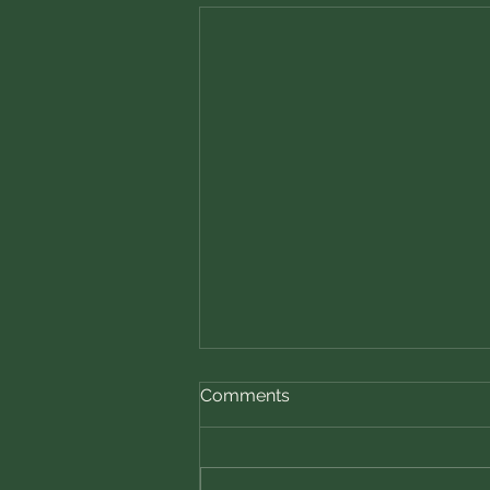
Nutmeg — The Spice of
Comments
Comfort and Wisdom
Nutmeg, with its warm, sweet
aroma and subtle hint of