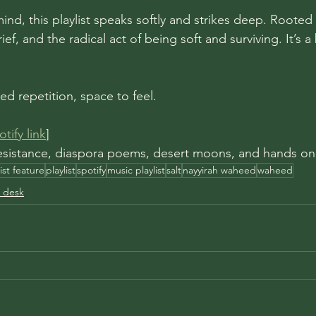
mind, this playlist speaks softly and strikes deep. Rooted 
ef, and the radical act of being soft and surviving. It’s a
red repetition, space to feel.
tify link
]
 resistance, diaspora poems, desert moons, and hands on
list feature
playlist
spotify
music playlist
salt
nayyirah waheed
waheed
 desk