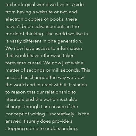
technological world we live in. Aside 
from having a website or two and 
electronic copies of books, there 
haven’t been advancements in the 
mode of thinking. The world we live in 
is vastly different in one generation. 
We now have access to information 
that would have otherwise taken 
forever to curate. We now just wait a 
matter of seconds or milliseconds. This 
access has changed the way we view 
the world and interact with it. It stands 
to reason that our relationship to 
literature and the world must also 
change, though I am unsure if the 
concept of writing “uncreatively” is the 
answer, it surely does provide a 
stepping stone to understanding. 