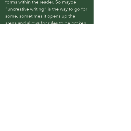
forms within the reader. So maybe 
“uncreative writing” is the way to go for 
some, sometimes it opens up the 
arena and allows for rules to be broken 
and the hybridity and evolution of 
literature to go on. Maybe it isn’t. But 
meaning, above all else, cannot be 
derived from form alone. 
Perhaps, some people must create a 
new way of thinking, a new way of 
writing. Perhaps, this is a risk some 
must be willing to take.
book reviews
reading recap