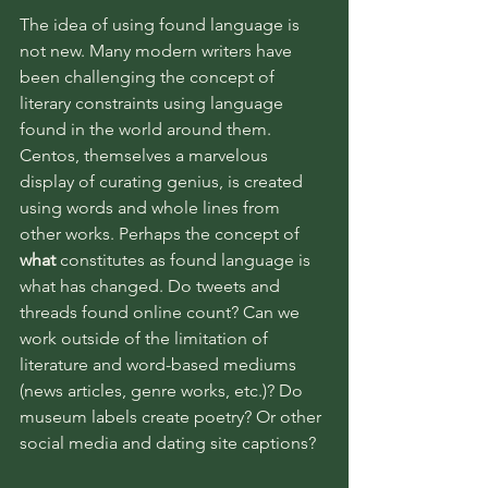
The idea of using found language is 
not new. Many modern writers have 
been challenging the concept of 
literary constraints using language 
found in the world around them. 
Centos, themselves a marvelous 
display of curating genius, is created 
using words and whole lines from 
other works. Perhaps the concept of 
what
 constitutes as found language is 
what has changed. Do tweets and 
threads found online count? Can we 
work outside of the limitation of 
literature and word-based mediums 
(news articles, genre works, etc.)? Do 
museum labels create poetry? Or other 
social media and dating site captions? 