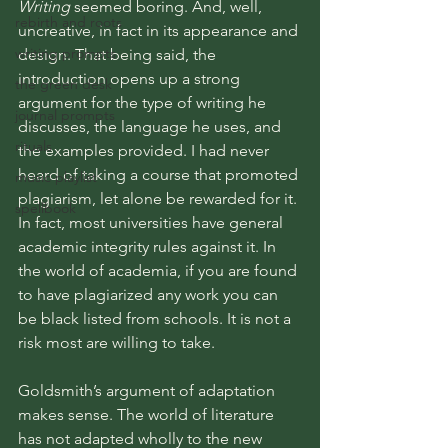
Writing
 seemed boring. And, well, 
rebirth and roots
uncreative, in fact in its appearance and 
writing prompts
design. That being said, the 
introduction opens up a strong 
the green desk
argument for the type of writing he 
journal prompts
discusses, the language he uses, and 
rituals
the examples provided. I had never 
heard of taking a course that promoted 
music playlist
plagiarism, let alone be rewarded for it. 
spellbook
In fact, most universities have general 
academic integrity rules against it. In 
the world of academia, if you are found 
to have plagiarized any work you can 
be black listed from schools. It is not a 
risk most are willing to take. 
Goldsmith’s argument of adaptation 
makes sense. The world of literature 
has not adapted wholly to the new 