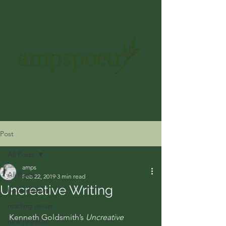
ampspoetry@gmail.com
Get In Touch
Post
All Posts
amps
All Posts
Feb 22, 2019
3 min read
Uncreative Writing
book reviews
reading recap
Kenneth Goldsmith’s 
Uncreative 
new releases