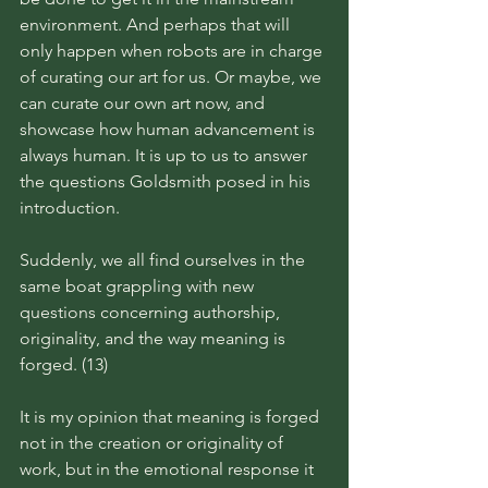
environment. And perhaps that will 
only happen when robots are in charge 
of curating our art for us. Or maybe, we 
can curate our own art now, and 
showcase how human advancement is 
always human. It is up to us to answer 
the questions Goldsmith posed in his 
introduction. 
Suddenly, we all find ourselves in the 
same boat grappling with new 
questions concerning authorship, 
originality, and the way meaning is 
forged. (13)
It is my opinion that meaning is forged 
not in the creation or originality of 
work, but in the emotional response it 