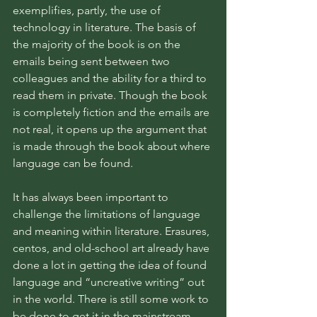
exemplifies, partly, the use of 
technology in literature. The basis of 
the majority of the book is on the 
emails being sent between two 
colleagues and the ability for a third to 
read them in private. Though the book 
is completely fiction and the emails are 
not real, it opens up the argument that 
is made through the book about where 
language can be found.
It has always been important to 
challenge the limitations of language 
and meaning within literature. Erasures, 
centos, and old-school art already have 
done a lot in getting the idea of found 
language and “uncreative writing” out 
in the world. There is still some work to 
be done to get it in the mainstream 