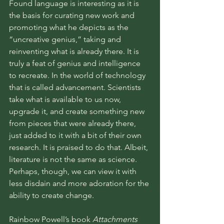
Found language is interesting as it is 
the basis for curating new work and 
promoting what he depicts as the 
“uncreative genius,” taking and 
reinventing what is already there. It is 
truly a feat of genius and intelligence 
to recreate. In the world of technology 
that is called advancement. Scientists 
take what is available to us now, 
upgrade it, and create something new 
from pieces that were already there, 
just added to it with a bit of their own 
research. It is praised to do that. Albeit, 
literature is not the same as science. 
Perhaps, though, we can view it with 
less disdain and more adoration for the 
ability to create change.
Rainbow Powell’s book 
Attachments