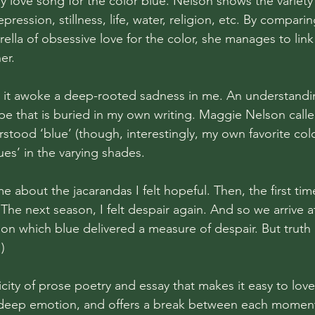
ly love song for the color blue. Nelson shows the variet
pression, stillness, life, water, religion, etc. By comparin
lla of obsessive love for the color, she manages to link 
er. 
, it awoke a deep-rooted sadness in me. An understandin
ope that is buried in my own writing. Maggie Nelson calle
stood ‘blue’ (though, interestingly, my own favorite colo
es’ in the varying shades. 
e about the jacarandas I felt hopeful. Then, the first ti
r. The next season, I felt despair again. And so we arrive a
on which blue delivered a measure of despair. But truth 
)
icity of prose poetry and essay that makes it easy to love. 
of deep emotion, and offers a break between each moment