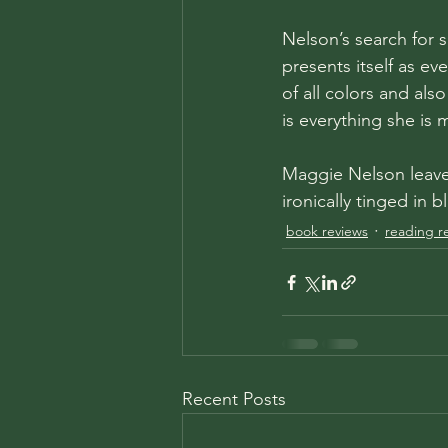
Nelson’s search for s
presents itself as ev
of all colors and als
is everything she is
Maggie Nelson leaves
ironically tinged in 
book reviews
reading r
Recent Posts