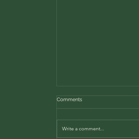
Comments
Write a comment...