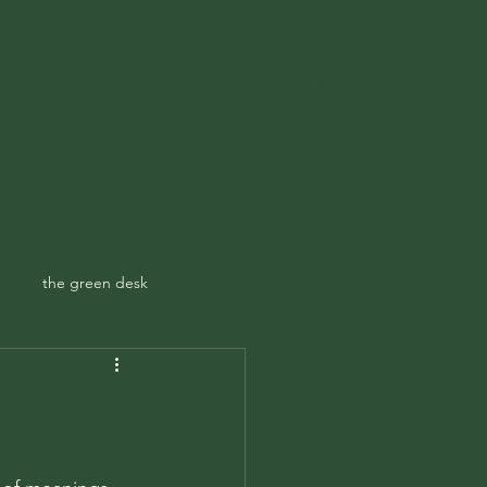
Get In Touch
ampspoetry@gmail.com
ecary
Contact
the green desk