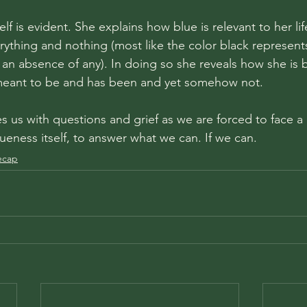
elf is evident. She explains how blue is relevant to her lif
erything and nothing (most like the color black represents
o an absence of any). In doing so she reveals how she is
 meant to be and has been and yet somehow not. 
 us with questions and grief as we are forced to face a m
blueness itself, to answer what we can. If we can. 
ecap