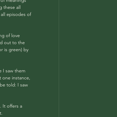
y of meanings 
g these all 
all episodes of 
g of love 
d out to the 
r is green) by 
me I saw them 
t one instance, 
be told: I saw 
It offers a 
. 