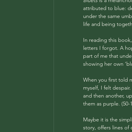
Bluets
 is a melancho
attributed to blue: de
under the same umbre
life and being togeth
In reading this book
letters I forgot. A h
part of me that under
showing her own ‘blu
When you first told m
myself, I felt despai
and then another, up
them as purple. (50-1
Maybe it is the simpl
story, offers lines 