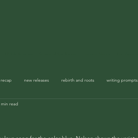
TBR & Reviews
Seasonal Spellbook
Garden Notes
The Apoth
 recap
new releases
rebirth and roots
writing prompts
 min read
usic playlist
spellbook