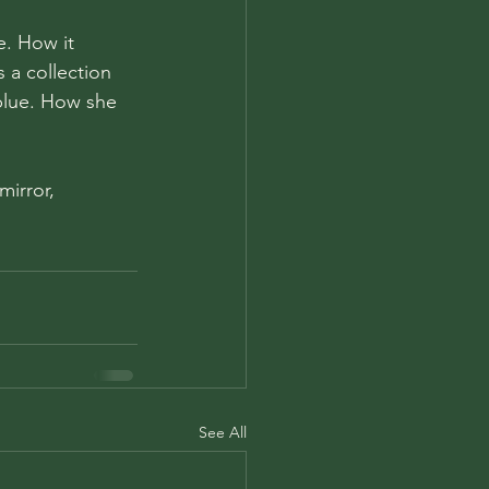
e. How it 
 a collection 
 blue. How she 
irror, 
See All