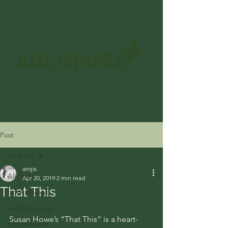
ampspoetry@gmail.com
Get In Touch
Post
All Posts
amps
All Posts
Apr 20, 2019
2 min read
That This
book reviews
reading recap
Susan Howe’s “That This” is a heart-
new releases