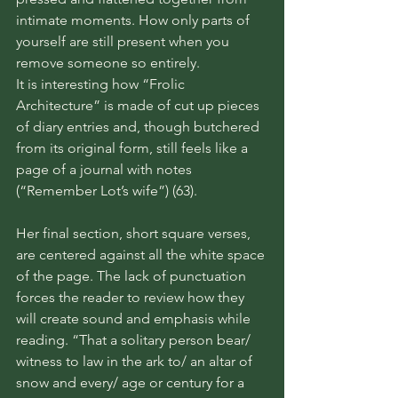
intimate moments. How only parts of 
yourself are still present when you 
remove someone so entirely. 
It is interesting how “Frolic 
Architecture” is made of cut up pieces 
of diary entries and, though butchered 
from its original form, still feels like a 
page of a journal with notes 
(“Remember Lot’s wife”) (63).
Her final section, short square verses, 
are centered against all the white space 
of the page. The lack of punctuation 
forces the reader to review how they 
will create sound and emphasis while 
reading. “That a solitary person bear/ 
witness to law in the ark to/ an altar of 
snow and every/ age or century for a 