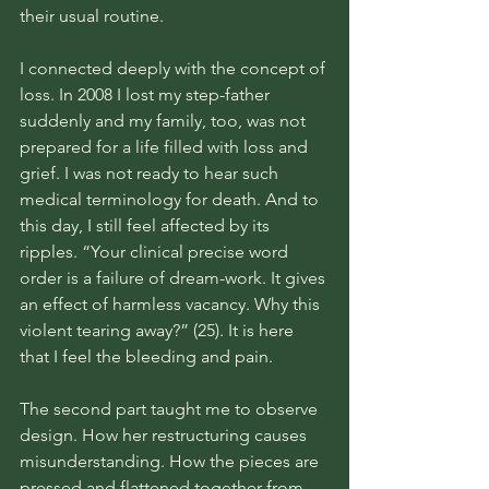
their usual routine. 
I connected deeply with the concept of 
loss. In 2008 I lost my step-father 
suddenly and my family, too, was not 
prepared for a life filled with loss and 
grief. I was not ready to hear such 
medical terminology for death. And to 
this day, I still feel affected by its 
ripples. “Your clinical precise word 
order is a failure of dream-work. It gives 
an effect of harmless vacancy. Why this 
violent tearing away?” (25). It is here 
that I feel the bleeding and pain. 
The second part taught me to observe 
design. How her restructuring causes 
misunderstanding. How the pieces are 
pressed and flattened together from 