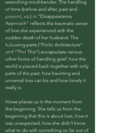
wrenching mind-bender. The handling 
rebirth and roots
of time (before and after, past and 
writing prompts
present, etc) in “Disappearance 
Approach” reflects the traumatic sense 
the green desk
of loss she experienced with the 
journal prompts
sudden death of her husband. The 
rituals
following parts (“Frolic Architecture” 
and “That This”) encapsulate various 
music playlist
other forms of handling grief: how the 
spellbook
world is pieced back together with only 
parts of the past, how haunting and 
universal loss can be and how lonely it 
really is. 
Howe places us in the moment from 
the beginning. She tells us from the 
beginning that this is about loss, how it 
was unexpected, how she didn’t know 
what to do with something so far out of 