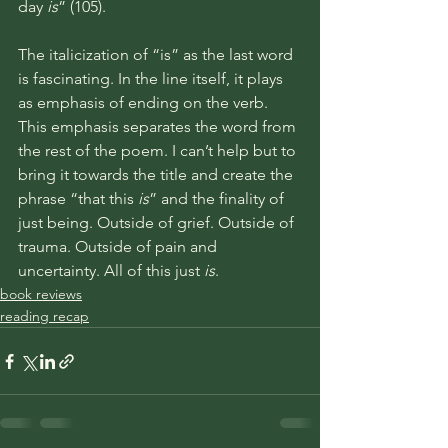
day 
is
” (105). 
The italicization of “is” as the last word 
is fascinating. In the line itself, it plays 
as emphasis of ending on the verb. 
This emphasis separates the word from 
the rest of the poem. I can’t help but to 
bring it towards the title and create the 
phrase “that this 
is
” and the finality of 
just being. Outside of grief. Outside of 
trauma. Outside of pain and 
uncertainty. All of this just 
is
. 
book reviews
reading recap