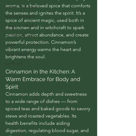
aroma, is a beloved spice that comforts 
rebirth and roots
the senses and ignites the spirit. It’s a 
writing prompts
spice of ancient magic, used both in 
the green desk
the kitchen and in witchcraft to spark 
passion, attract abundance, and create 
journal prompts
powerful protection. Cinnamon’s 
rituals
vibrant energy warms the heart and 
music playlist
brightens the soul.
spellbook
Cinnamon in the Kitchen: A 
Warm Embrace for Body and 
Spirit
Cinnamon adds depth and sweetness 
to a wide range of dishes — from 
spiced teas and baked goods to savory 
stews and roasted vegetables. Its 
health benefits include aiding 
digestion, regulating blood sugar, and 