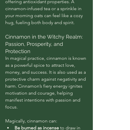
offering antioxidant properties. A 
cinnamon-infused tea or a sprinkle in 
your morning oats can feel like a cozy 
hug, fueling both body and spirit.
Cinnamon in the Witchy Realm: 
Passion, Prosperity, and 
Protection
In magical practice, cinnamon is known 
as a powerful spice to attract love, 
money, and success. It is also used as a 
protective charm against negativity and 
harm. Cinnamon’s fiery energy ignites 
motivation and courage, helping 
manifest intentions with passion and 
focus.
Magically, cinnamon can:
Be burned as incense
 to draw in 