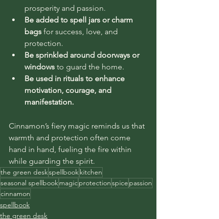
prosperity and passion.
Be added to spell jars or charm 
bags
 for success, love, and 
protection.
Be sprinkled around doorways or 
windows
 to guard the home.
Be used in rituals to enhance 
motivation, courage, and 
manifestation.
Cinnamon’s fiery magic reminds us that 
warmth and protection often come 
hand in hand, fueling the fire within 
while guarding the spirit.
the green desk
spellbook
kitchen
seasonal spellbook
magic
protection
spice
passion
cinnamon
spellbook
the green desk