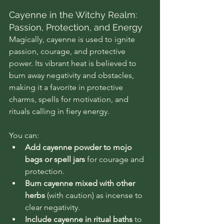
Cayenne in the Witchy Realm: 
Passion, Protection, and Energy
Magically, cayenne is used to ignite 
passion, courage, and protective 
power. Its vibrant heat is believed to 
burn away negativity and obstacles, 
making it a favorite in protective 
charms, spells for motivation, and 
rituals calling in fiery energy.
You can:
Add cayenne powder to mojo 
bags or spell jars
 for courage and 
protection.
Burn cayenne mixed with other 
herbs
 (with caution) as incense to 
clear negativity.
Include cayenne in ritual baths
 to 