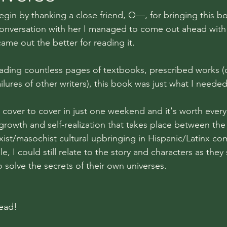
egin by thanking a close friend, O—, for bringing this b
conversation with her I managed to come out ahead with th
 came out the better for reading it.
reading countless pages of textbooks, prescribed works (
ailures of other writers), this book was just what I needed
 cover to cover in just one weekend and it's worth ever
 growth and self-realization that takes place between th
st/masochist cultural upbringing in Hispanic/Latinx co
e, I could still relate to the story and characters as they 
 solve the secrets of their own universes.
ead!