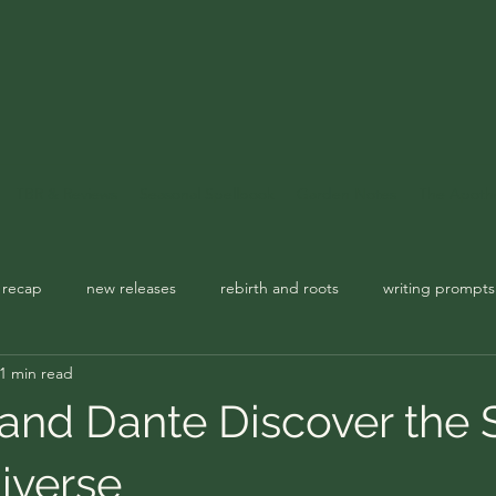
TBR & Reviews
Seasonal Spellbook
Garden Notes
The Apoth
 recap
new releases
rebirth and roots
writing prompts
1 min read
usic playlist
spellbook
 and Dante Discover the 
iverse