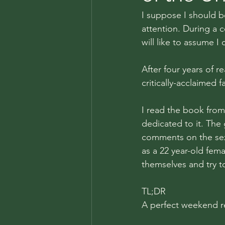
I suppose I should b
attention. During a 
will like to assume I
After four years of 
critically-acclaimed f
I read the book from
dedicated to it. The
comments on the sexi
as a 22 year-old femal
themselves and try to
TL;DR
A perfect weekend r