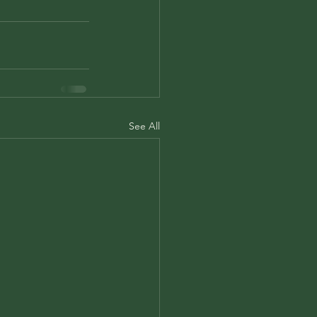
See All