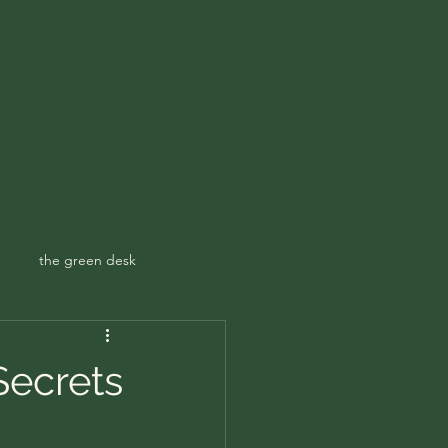
Get In Touch
ampspoetry@gmail.com
ecary
Contact
the green desk
Secrets