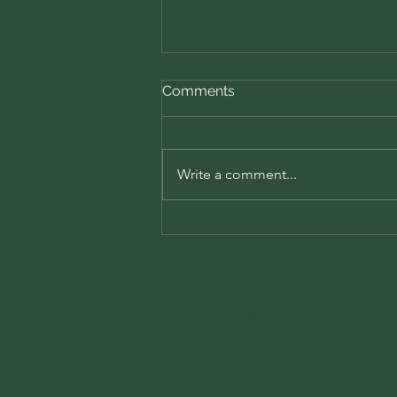
Comments
Write a comment...
📘 Book Review: The Subtle
Art of Not Giving a F*ck by
Mark Manson
ampspoetry@gmail.com