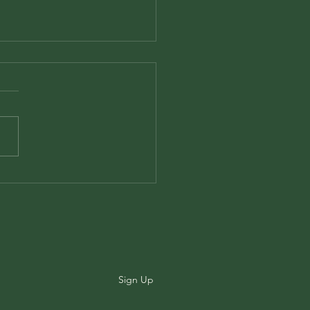
ook Review: Veinte
ms de Amor y Una
ión Desesperada by
o Neruda
Sign Up