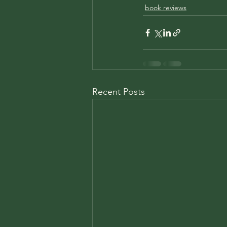
book reviews
Recent Posts