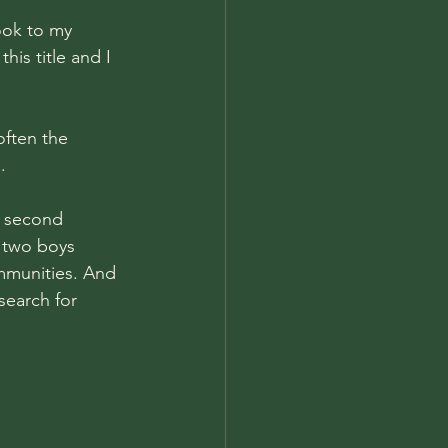
ook to my 
is title and I 
often the 
. 
y second 
e two boys 
mmunities. And 
search for 