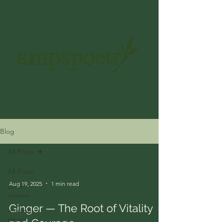
ampspoetry@gmail.com
Get In Touch
Blog
All Posts
All Posts
Aug 19, 2025
1 min read
book
reviews
Ginger — The Root of Vitality
reading
recap