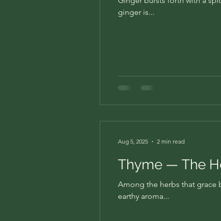
Ginger bursts forth with a spi
ginger is...
Aug 5, 2025
2 min read
Thyme — The He
Among the herbs that grace bo
earthy aroma...