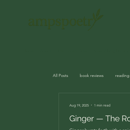
Home
About
The Green Desk
Read-Along Library
All Posts
book reviews
reading
journal prompts
rituals
m
Aug 19, 2025
1 min read
Ginger — The Ro