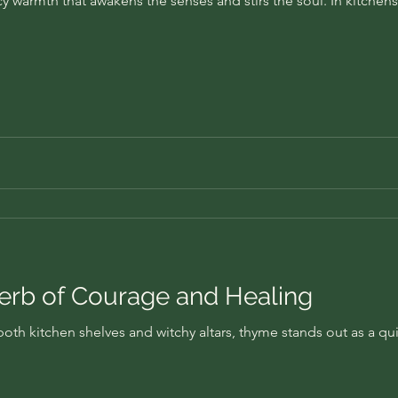
cy warmth that awakens the senses and stirs the soul. In kitchens
rb of Courage and Healing
th kitchen shelves and witchy altars, thyme stands out as a qui