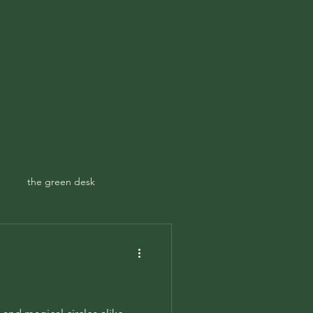
Get In Touch
ampspoetry@gmail.com
ecary
Contact
the green desk