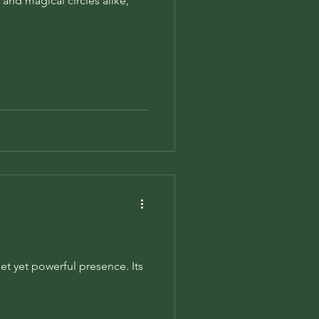
 and magical circles alike,
et yet powerful presence. Its