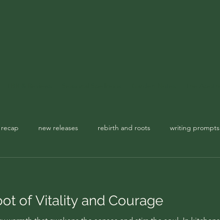
TBR & Reviews
Seasonal Spellbook
Garden Notes
The Apoth
 recap
new releases
rebirth and roots
writing prompts
usic playlist
spellbook
ot of Vitality and Courage