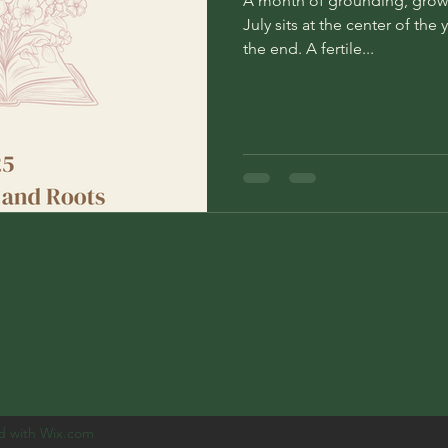
A month of grounding, grow
July sits at the center of the
the end. A fertile...
Subscribe
d with Wix.com