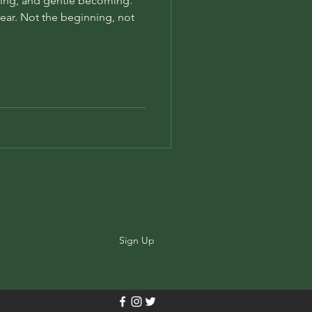
ing, and gentle becoming.
 year. Not the beginning, not
Sign Up