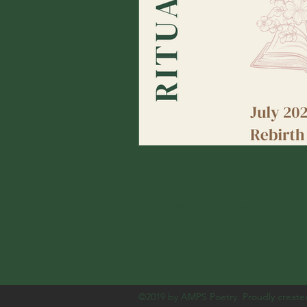
ampspoetry@gmail.com
©2019 by AMPS Poetry. Proudly create