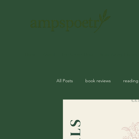
Home
About
The Green Desk
Read-Along Library
All Posts
book reviews
reading
journal prompts
rituals
m