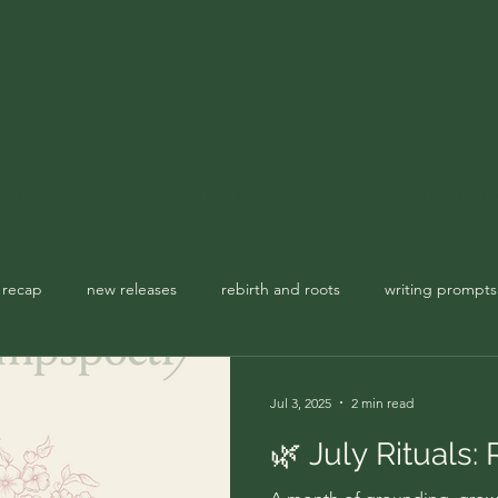
TBR & Reviews
Seasonal Spellbook
Garden Notes
The Apoth
 recap
new releases
rebirth and roots
writing prompts
usic playlist
spellbook
Jul 3, 2025
2 min read
🌿 July Rituals: