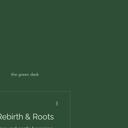
Get In Touch
ampspoetry@gmail.com
ecary
Contact
the green desk
 Rebirth & Roots